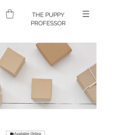
THE PUPPY
PROFESSOR
Available Online