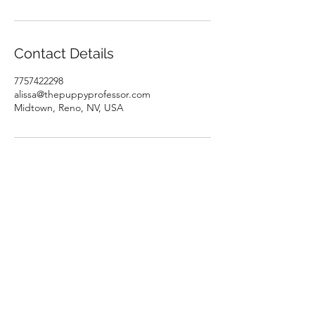
Contact Details
7757422298
alissa@thepuppyprofessor.com
Midtown, Reno, NV, USA