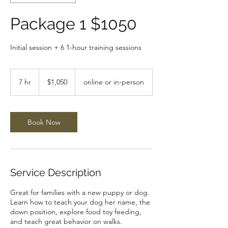
Package 1 $1050
Initial session + 6 1-hour training sessions
1,050
US
7 hr
7
$1,050
online or in-person
dollars
h
r
Book Now
Service Description
Great for families with a new puppy or dog.
Learn how to teach your dog her name, the
down position, explore food toy feeding,
and teach great behavior on walks.