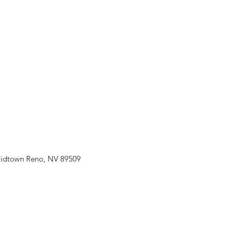
idtown Reno, NV 89509