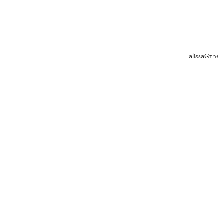
alissa@t