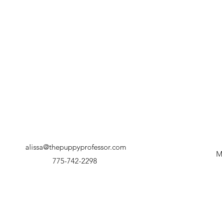
alissa@thepuppyprofessor.com
M
775-742-2298