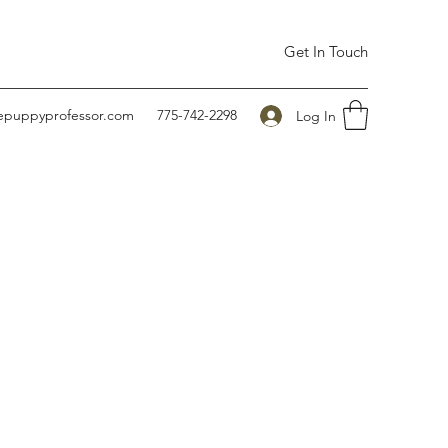
Get In Touch
hepuppyprofessor.com
775-742-2298
Log In