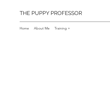
THE PUPPY PROFESSOR
Home
About Me
Training +