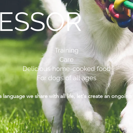
ESSOR
Training
Care
Delicious home-cooked food
For dogs of all ages
 a language we share with all life, let's create an ongoi