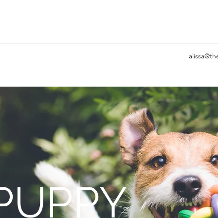
alissa@t
PUPPY