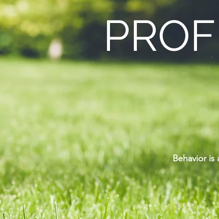
PROF
Behavior is