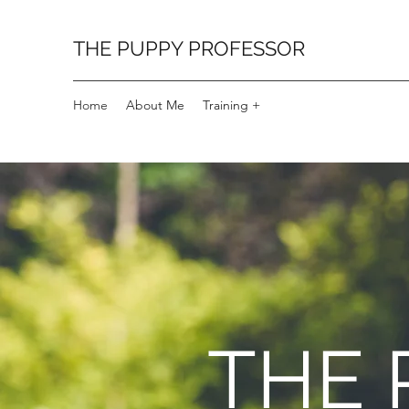
THE PUPPY PROFESSOR
Home
About Me
Training +
THE 