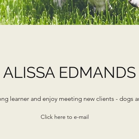
ALISSA EDMANDS
elong learner
and enjoy meeting new clients - dogs 
Click here to e-mail