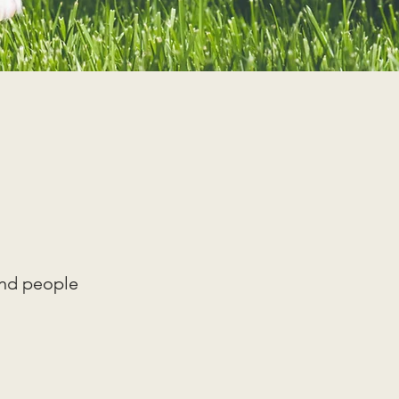
and people