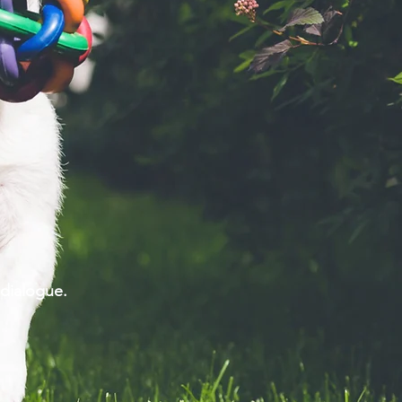
ng dialogue.