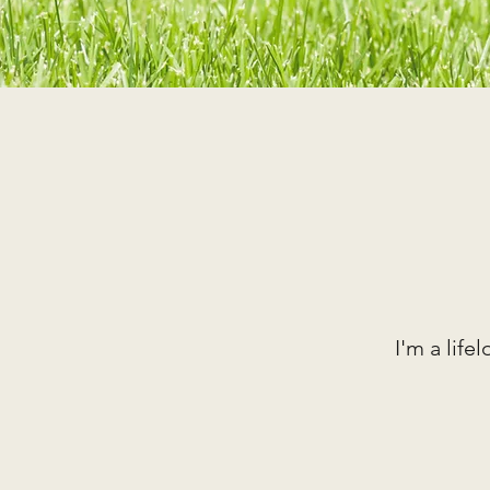
I'm a ​lif