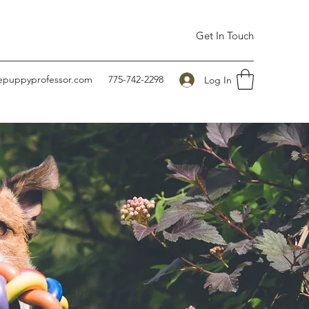
Get In Touch
hepuppyprofessor.com
775-742-2298
Log In